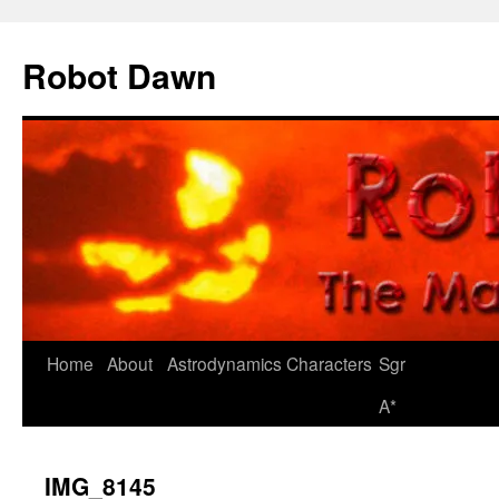
Skip
to
Robot Dawn
content
Home
About
Astrodynamics
Characters
Sgr
A*
IMG_8145