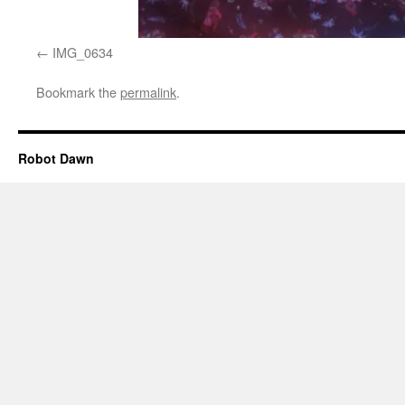
IMG_0634
Bookmark the
permalink
.
Robot Dawn