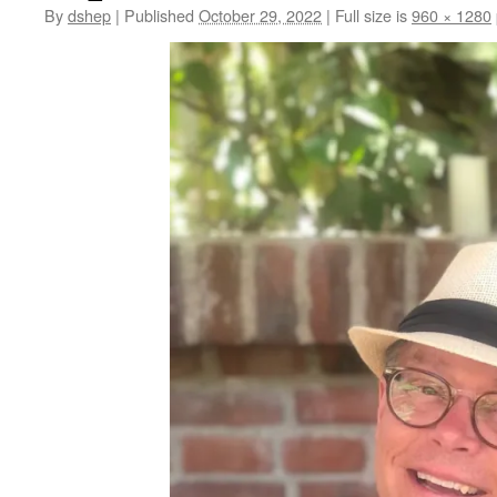
By
dshep
|
Published
October 29, 2022
|
Full size is
960 × 1280