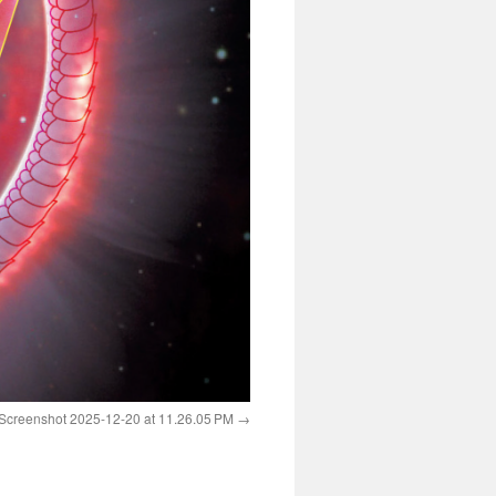
Screenshot 2025-12-20 at 11.26.05 PM