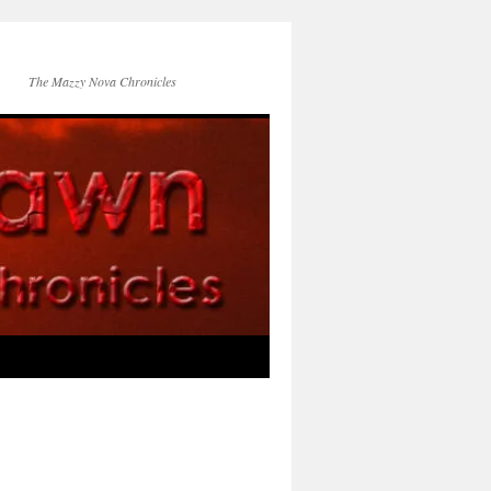
The Mazzy Nova Chronicles