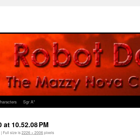
haracters
Sgr A*
 at 10.52.08 PM
|
Full size is
2226 × 2006
pixels