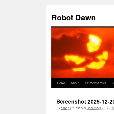
Skip
to
Robot Dawn
content
Home
About
Astrodynamics
C
Screenshot 2025-12-20
By
dshep
|
Published
December 20, 2025