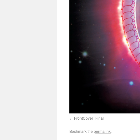
FrontCover_Final
Bookmark the
permalink
.